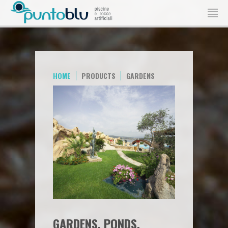
HOME
PRODUCTS
GARDENS
GARDENS, PONDS,