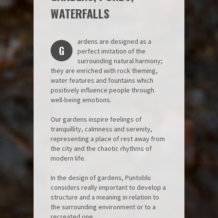
WATERFALLS
ardens are designed as a
G
perfect imitation of the
surrounding natural harmony;
they are enriched with rock theming,
water features and fountains which
positively influence people through
well-being emotions.
Our gardens inspire feelings of
tranquillity, calmness and serenity,
representing a place of rest away from
the city and the chaotic rhythms of
modern life.
In the design of gardens, Puntoblu
considers really important to develop a
structure and a meaning in relation to
the surrounding environment or to a
recreated one.