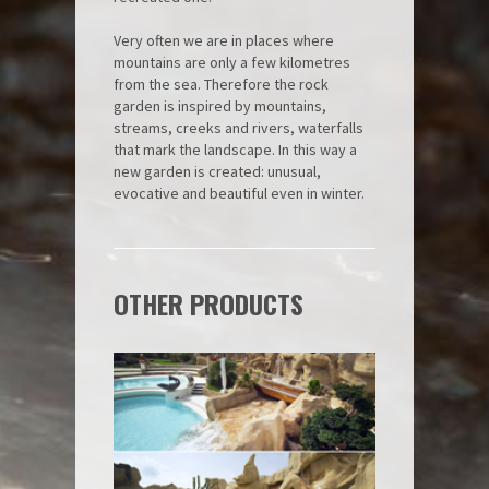
Very often we are in places where
mountains are only a few kilometres
from the sea. Therefore the rock
garden is inspired by mountains,
streams, creeks and rivers, waterfalls
that mark the landscape. In this way a
new garden is created: unusual,
evocative and beautiful even in winter.
OTHER PRODUCTS