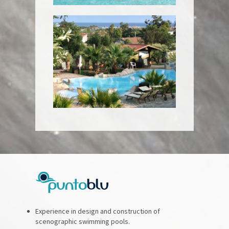
Experience in design and construction of
scenographic swimming pools.